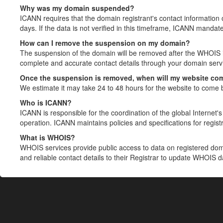
Why was my domain suspended?
ICANN requires that the domain registrant's contact information 
days. If the data is not verified in this timeframe, ICANN mandat
How can I remove the suspension on my domain?
The suspension of the domain will be removed after the WHOIS in
complete and accurate contact details through your domain servic
Once the suspension is removed, when will my website co
We estimate it may take 24 to 48 hours for the website to come 
Who is ICANN?
ICANN is responsible for the coordination of the global Internet's 
operation. ICANN maintains policies and specifications for registr
What is WHOIS?
WHOIS services provide public access to data on registered do
and reliable contact details to their Registrar to update WHOIS 