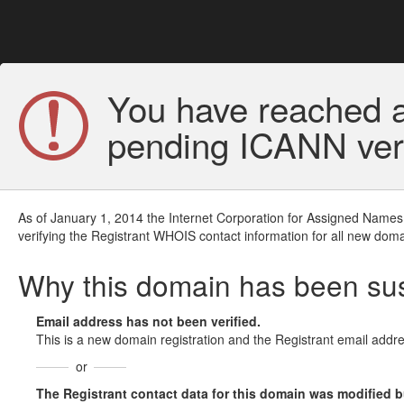
You have reached a
pending ICANN veri
As of January 1, 2014 the Internet Corporation for Assigned Names
verifying the Registrant WHOIS contact information for all new doma
Why this domain has been s
Email address has not been verified.
This is a new domain registration and the Registrant email addre
or
The Registrant contact data for this domain was modified but 