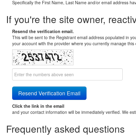
Specifically the First Name, Last Name and/or email address ha
If you're the site owner, reacti
Resend the verification email.
This will be sent to the Registrant email address populated in yo
your account with the provider where you currently manage this 
Click the link in the email
and your contact information will be immediately verified. We est
Frequently asked questions